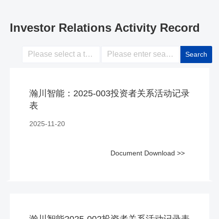
Investor Relations Activity Record
Search
瀚川智能：2025-003投资者关系活动记录
表
2025-11-20
Document Download >>
瀚川智能2025-002投资者关系活动记录表