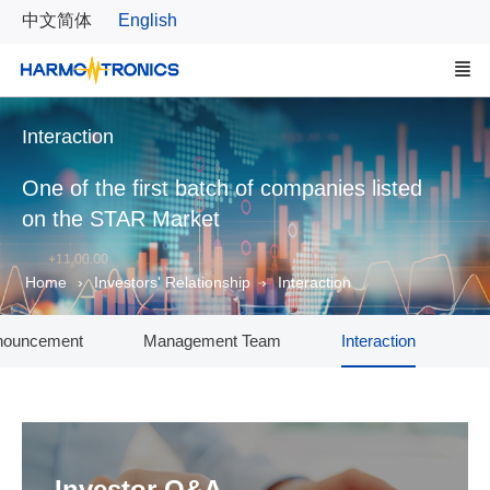
中文简体
English
Interaction
One of the first batch of companies listed
on the STAR Market
Home
Investors' Relationship
Interaction
nouncement
Management Team
Interaction
Investor Q&A