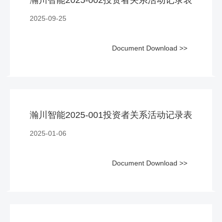
2025-09-25
Document Download >>
瀚川智能2025-001投资者关系活动记录表
2025-01-06
Document Download >>