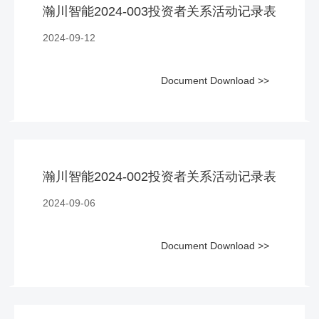
瀚川智能2024-003投资者关系活动记录表
2024-09-12
Document Download >>
瀚川智能2024-002投资者关系活动记录表
2024-09-06
Document Download >>