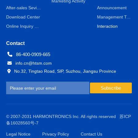
Marketing Activity
After-sales Sevice
Announcement
Download Center
Management Team
Online Inquiry & Message
Interaction
Contact
86-400-0909-665
info.cn@htsm.com
No.32, Tingtao Road, SIP, Suzhou, Jiangsu Province
Subscribe
© 2007-2031 HARMONTRONICS Inc. All rights reserved
苏ICP
备16028560号-7
Legal Notice
Privacy Policy
Contact Us