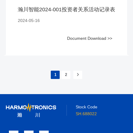
瀚川智能2024-001投资者关系活动记录表
2024-05-16
Document Download >>
1
2
Stock Code
SH.688022