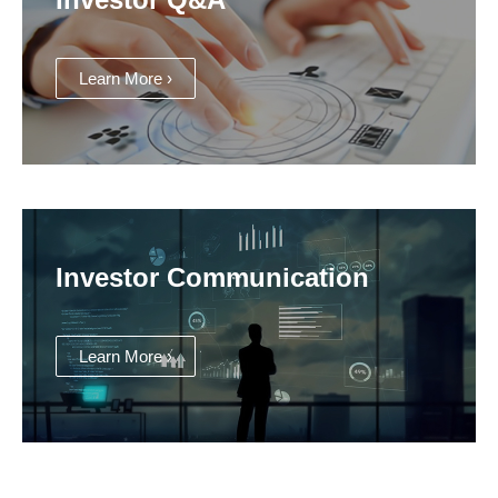
Learn More ›
Investor Communication
Learn More ›