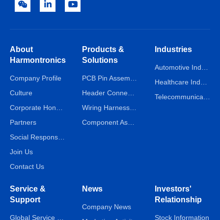
About
Products &
Industries
Harmontronics
Solutions
Automotive Industry
Company Profile
PCB Pin Assembly Line
Healthcare Industry
Culture
Header Connector Assembly Line
Telecommunications Industry
Corporate Honors
Wiring Harness Assembly Line
Partners
Component Assembly Line
Social Responsibility
Join Us
Contact Us
Service &
News
Investors'
Support
Relationship
Company News
Global Service Network
Stock Information