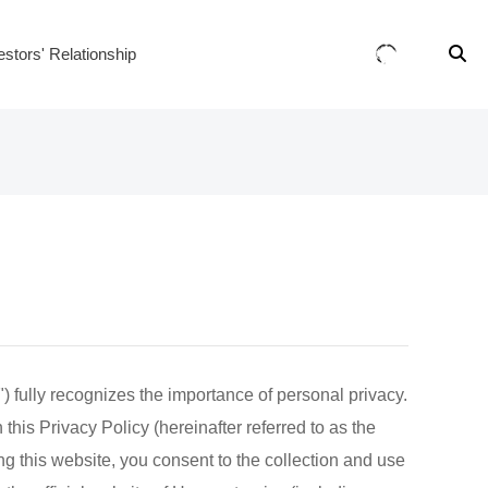
estors' Relationship
 fully recognizes the importance of personal privacy.
this Privacy Policy (hereinafter referred to as the
ng this website, you consent to the collection and use