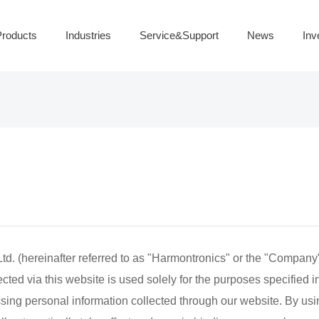
roducts
Industries
Service&Support
News
Inv
 (hereinafter referred to as "Harmontronics" or the "Company")
ted via this website is used solely for the purposes specified in 
essing personal information collected through our website. By usi