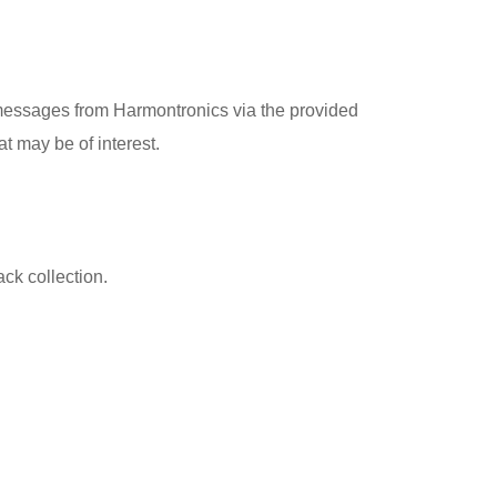
messages from Harmontronics via the provided
t may be of interest.
ck collection.