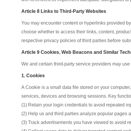
Article 8 Links to Third-Party Websites
You may encounter content or hyperlinks provided by e
choose whether to access their links, content, product
respective privacy policies of third parties before su
Article 9 Cookies, Web Beacons and Similar Tec
We and certain third-party service providers may us
1. Cookies
A Cookie is a small data file stored on your computer
services, devices and browsing sessions. Key functio
(1) Retain your login credentials to avoid repeated in
(2) Help us and third parties analyze popular pages 
(3) Track advertisements you have viewed to avoid re