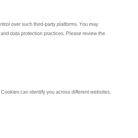
ntrol over such third-party platforms. You may
y and data protection practices. Please review the
 Cookies can identify you across different websites,