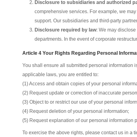
Disclosure to subsidiaries and authorized p
comprehensive services. For example, we may sha
support. Our subsidiaries and third-party partne
Disclosure required by law
: We may disclose y
departments. In the event of corporate restructu
Article 4 Your Rights Regarding Personal Informa
You shall ensure all submitted personal information i
applicable laws, you are entitled to:
(1) Access and obtain copies of your personal informa
(2) Request update or correction of inaccurate person
(3) Object to or restrict our use of your personal infor
(4) Request deletion of your personal information;
(5) Request explanation of our personal information 
To exercise the above rights, please contact us in a ti