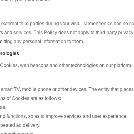
xternal third parties during your visit. Harmontronics has no co
s and services. This Policy does not apply to third-party privac
bmitting any personal information to them.
hnologies
e Cookies, web beacons and other technologies on our platform.
, smart TV, mobile phone or other devices. The entity that places
ns of Cookies are as follows:
put.
and functions, so as to improve services and user experience.
peated ad delivery.