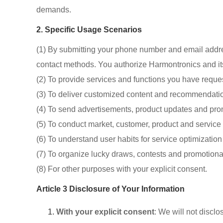
demands.
2. Specific Usage Scenarios
(1) By submitting your phone number and email addr
contact methods. You authorize Harmontronics and its 
(2) To provide services and functions you have reque
(3) To deliver customized content and recommendatio
(4) To send advertisements, product updates and pro
(5) To conduct market, customer, product and service
(6) To understand user habits for service optimizati
(7) To organize lucky draws, contests and promotional
(8) For other purposes with your explicit consent.
Article 3 Disclosure of Your Information
With your explicit consent
: We will not disclo