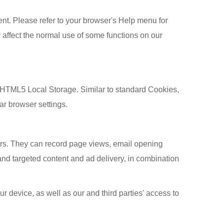
ent. Please refer to your browser's Help menu for
 affect the normal use of some functions on our
 HTML5 Local Storage. Similar to standard Cookies,
ar browser settings.
ers. They can record page views, email opening
nd targeted content and ad delivery, in combination
r device, as well as our and third parties' access to