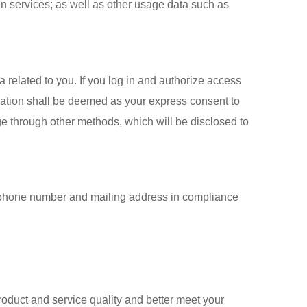
in services; as well as other usage data such as
 related to you. If you log in and authorize access
ization shall be deemed as your express consent to
ge through other methods, which will be disclosed to
s, phone number and mailing address in compliance
roduct and service quality and better meet your