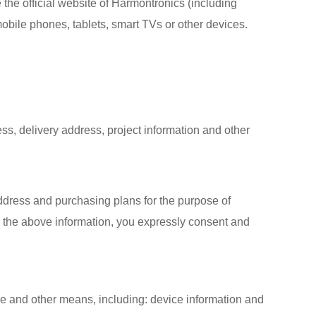
the official website of Harmontronics (including
obile phones, tablets, smart TVs or other devices.
s, delivery address, project information and other
dress and purchasing plans for the purpose of
g the above information, you expressly consent and
are and other means, including: device information and