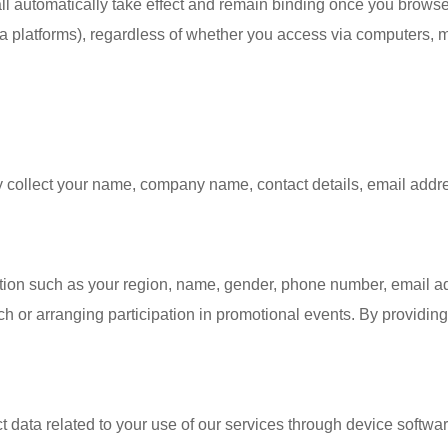
ll automatically take effect and remain binding once you browse 
a platforms), regardless of whether you access via computers, m
y collect your name, company name, contact details, email addres
tion such as your region, name, gender, phone number, email ad
 or arranging participation in promotional events. By providin
t data related to your use of our services through device softw