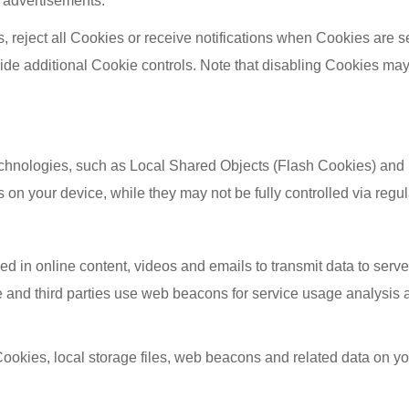
d advertisements.
 reject all Cookies or receive notifications when Cookies are s
ide additional Cookie controls. Note that disabling Cookies may
technologies, such as Local Shared Objects (Flash Cookies) and
 on your device, while they may not be fully controlled via regul
 in online content, videos and emails to transmit data to serv
 and third parties use web beacons for service usage analysis a
ookies, local storage files, web beacons and related data on you