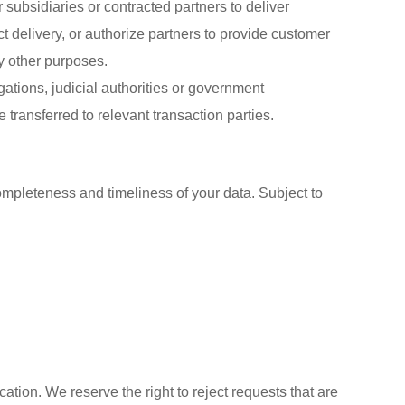
 subsidiaries or contracted partners to deliver
 delivery, or authorize partners to provide customer
ny other purposes.
gations, judicial authorities or government
 transferred to relevant transaction parties.
completeness and timeliness of your data. Subject to
cation. We reserve the right to reject requests that are