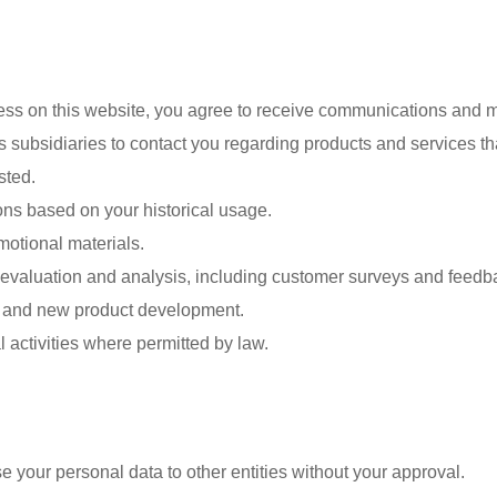
ess on this website, you agree to receive communications and 
subsidiaries to contact you regarding products and services tha
sted.
ns based on your historical usage.
motional materials.
 evaluation and analysis, including customer surveys and feedba
on and new product development.
 activities where permitted by law.
se your personal data to other entities without your approval.