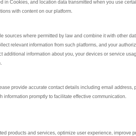
ored in Cookies, and location data transmitted when you use certa
tions with content on our platform.
e sources where permitted by law and combine it with other data
ollect relevant information from such platforms, and your author
ct additional information about you, your devices or service usa
.
please provide accurate contact details including email addres
 information promptly to facilitate effective communication.
sted products and services, optimize user experience, improve p