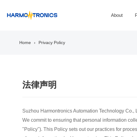
About
P
Home
Privacy Policy
法律声明
Suzhou Harmontronics Automation Technology Co., Ltd.
We commit to ensuring that personal information collec
"Policy"). This Policy sets out our practices for proc