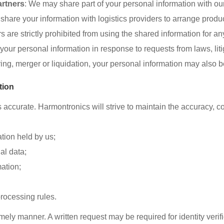
artners
: We may share part of your personal information with our
re your information with logistics providers to arrange product
rs are strictly prohibited from using the shared information for a
our personal information in response to requests from laws, liti
ring, merger or liquidation, your personal information may also be
tion
s accurate. Harmontronics will strive to maintain the accuracy, 
tion held by us;
al data;
mation;
processing rules.
mely manner. A written request may be required for identity verifi