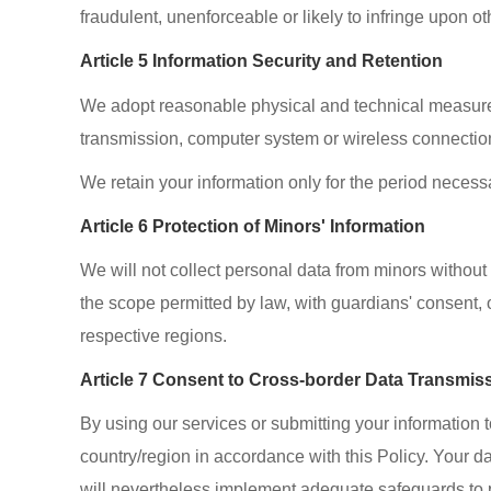
fraudulent, unenforceable or likely to infringe upon ot
Article 5 Information Security and Retention
We adopt reasonable physical and technical measures t
transmission, computer system or wireless connectio
We retain your information only for the period necessa
Article 6 Protection of Minors' Information
We will not collect personal data from minors without 
the scope permitted by law, with guardians' consent, o
respective regions.
Article 7 Consent to Cross-border Data Transmis
By using our services or submitting your information 
country/region in accordance with this Policy. Your d
will nevertheless implement adequate safeguards to p