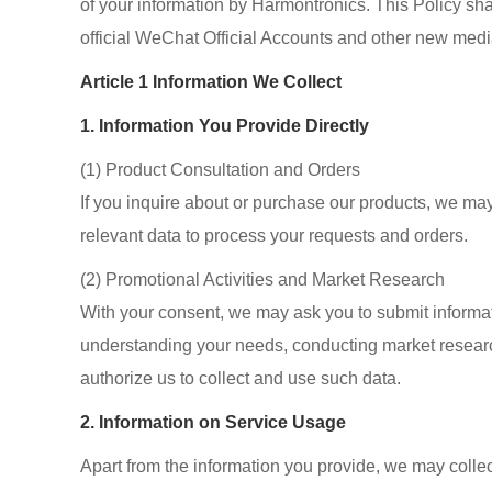
of your information by Harmontronics. This Policy sha
official WeChat Official Accounts and other new medi
Article 1 Information We Collect
1. Information You Provide Directly
(1) Product Consultation and Orders
If you inquire about or purchase our products, we ma
relevant data to process your requests and orders.
(2) Promotional Activities and Market Research
With your consent, we may ask you to submit informa
understanding your needs, conducting market research
authorize us to collect and use such data.
2. Information on Service Usage
Apart from the information you provide, we may collec