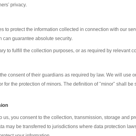
hers' privacy.
o protect the information collected in connection with our serv
n can guarantee absolute security.
ry to fulfill the collection purposes, or as required by relevant 
the consent of their guardians as required by law. We will use o
r for the protection of minors. The definition of "minor" shall be
sion
to us, you consent to the collection, transmission, storage and p
ata may be transferred to jurisdictions where data protection law
rotect your information.