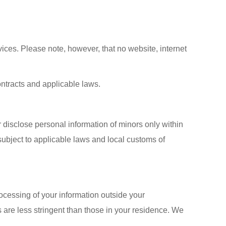
ices. Please note, however, that no website, internet
contracts and applicable laws.
r disclose personal information of minors only within
 subject to applicable laws and local customs of
rocessing of your information outside your
s are less stringent than those in your residence. We