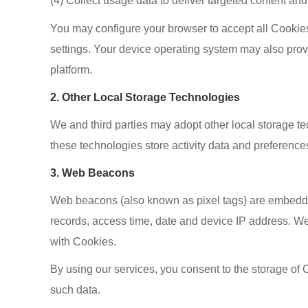
(4) Collect usage data to deliver targeted content an
You may configure your browser to accept all Cookies,
settings. Your device operating system may also prov
platform.
2. Other Local Storage Technologies
We and third parties may adopt other local storage 
these technologies store activity data and preferences
3. Web Beacons
Web beacons (also known as pixel tags) are embedded
records, access time, date and device IP address. We
with Cookies.
By using our services, you consent to the storage of C
such data.