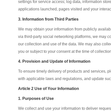
settings for service access; log data, information st
applications launched, pages visited and your interac
3. Information from Third Parties
We may obtain your information from publicly availabl
via third-party social networking platforms, we may c
our collection and use of the data. We may also colle
you or subject to your consent at the time of collection
4. Provision and Update of Information
To ensure timely delivery of products and services, 
with applicable laws and regulations, and update such
Article 2 Use of Your Information
1. Purposes of Use
We collect and use your information to deliver reque