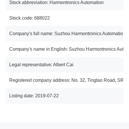
Stock abbreviation: Harmontronics Automation
Stock code: 688022
Company's full name: Suzhou Harmontronics Automation T
Company's name in English: Suzhou Harmontronics Autom
Legal representative: Albert Cai
Registered company address: No. 32, Tingtao Road, SIP, 
Listing date: 2019-07-22