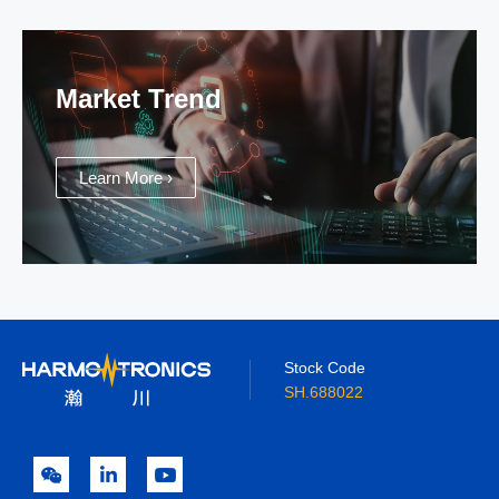
Market Trend
Learn More ›
Stock Code
SH.688022