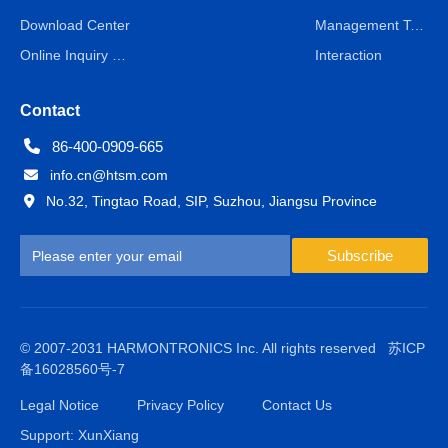
Download Center
Management Team
Online Inquiry & Message
Interaction
Contact
86-400-0909-665
info.cn@htsm.com
No.32, Tingtao Road, SIP, Suzhou, Jiangsu Province
Subscribe
© 2007-2031 HARMONTRONICS Inc. All rights reserved
苏ICP
备16028560号-7
Legal Notice
Privacy Policy
Contact Us
Support: XunXiang