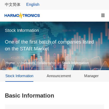
中文简体
English
Stock Information
One of the first batch of companies listed
on the STAR Market
Home
Investors' Relationship
Stock Information
Stock Information
Announcement
Management T
Basic Information