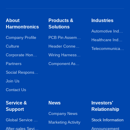
About
Products &
Industries
Harmontronics
Solutions
Automotive Industry
Company Profile
PCB Pin Assembly Line
Healthcare Industry
Culture
Header Connector Assembly Line
Telecommunications Industry
Corporate Honors
Wiring Harness Assembly Line
Partners
Component Assembly Line
Social Responsibility
Join Us
Contact Us
Service &
News
Investors'
Support
Relationship
Company News
Global Service Network
Stock Information
Marketing Activity
After-sales Sevice
Announcement