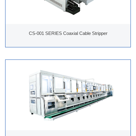
CS-001 SERIES Coaxial Cable Stripper