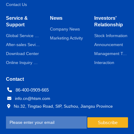
Contact Us
Service &
News
Investors'
Support
Relationship
Company News
Global Service Network
Stock Information
Marketing Activity
After-sales Sevice
Announcement
Download Center
Management Team
Online Inquiry & Message
Interaction
Contact
86-400-0909-665
info.cn@htsm.com
No.32, Tingtao Road, SIP, Suzhou, Jiangsu Province
Subscribe