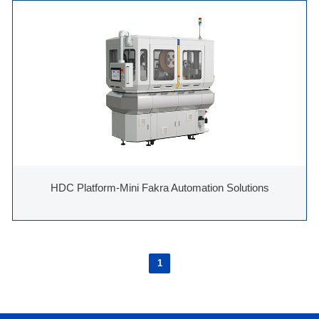
HDC Platform-Mini Fakra Automation Solutions
1