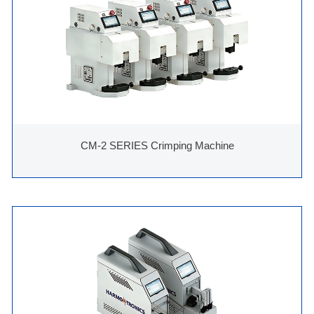
CM-2 SERIES Crimping Machine