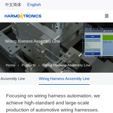
中文简体
English
Wiring Harness Assembly Line
Home
Products
Wiring Harness Assembly Line
 Assembly Line
Wiring Harness Assembly Line
Comp
Focusing on wiring harness automation, we
achieve high-standard and large-scale
production of automotive wiring harnesses.