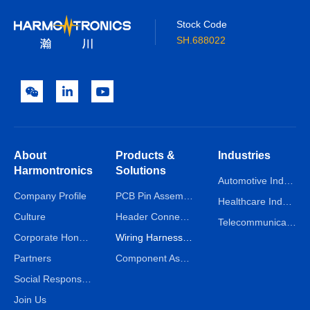
Stock Code
SH.688022
About
Products &
Industries
Harmontronics
Solutions
Automotive Industry
Company Profile
PCB Pin Assembly Line
Healthcare Industry
Culture
Header Connector Assembly Line
Telecommunications Industry
Corporate Honors
Wiring Harness Assembly Line
Partners
Component Assembly Line
Social Responsibility
Join Us