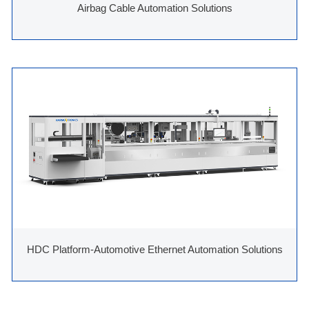
Airbag Cable Automation Solutions
HDC Platform-Automotive Ethernet Automation Solutions