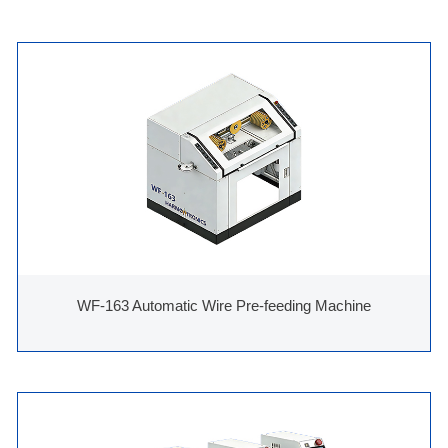
WF-163 Automatic Wire Pre-feeding Machine