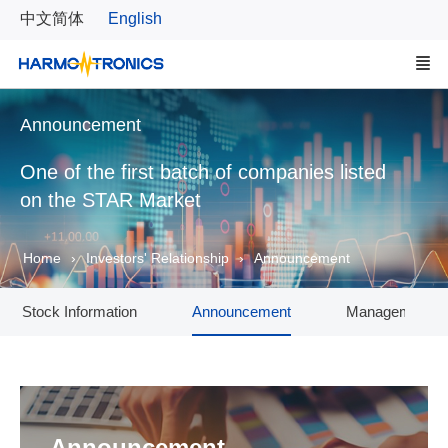
中文简体
English
Announcement
One of the first batch of companies listed
on the STAR Market
Home
Investors' Relationship
Announcement
Stock Information
Announcement
Management T
Announcement