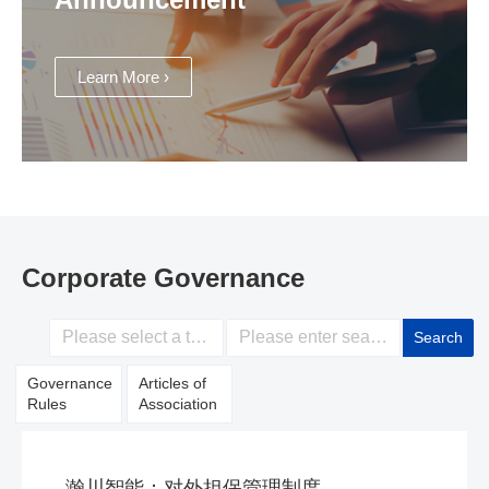
Learn More ›
Corporate Governance
Search
Governance
Articles of
Rules
Association
瀚川智能：对外担保管理制度