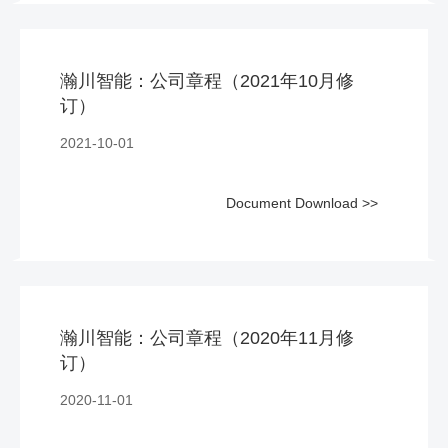
瀚川智能：公司章程（2021年10月修
订）
2021-10-01
Document Download >>
瀚川智能：公司章程（2020年11月修
订）
2020-11-01