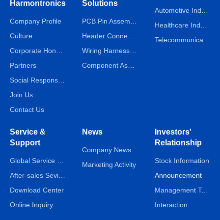
Harmontronics
Solutions
Automotive Industry
Company Profile
PCB Pin Assembly Line
Healthcare Industry
Culture
Header Connector Assembly Line
Telecommunications Industry
Corporate Honors
Wiring Harness Assembly Line
Partners
Component Assembly Line
Social Responsibility
Join Us
Contact Us
Service &
News
Investors'
Support
Relationship
Company News
Global Service Network
Stock Information
Marketing Activity
After-sales Sevice
Announcement
Download Center
Management Team
Online Inquiry & Message
Interaction