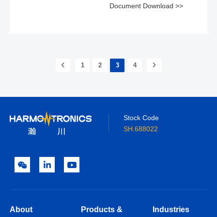
Document Download >>
1
2
3
4
Stock Code
SH.688022
About
Products &
Industries