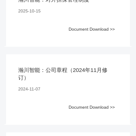
2025-10-15
Document Download >>
瀚川智能：公司章程（2024年11月修
订）
2024-11-07
Document Download >>