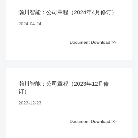
瀚川智能：公司章程（2024年4月修订）
2024-04-24
Document Download >>
瀚川智能：公司章程（2023年12月修
订）
2023-12-23
Document Download >>