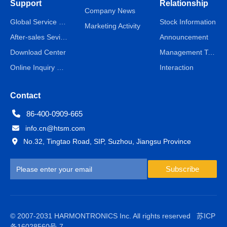
Support
Relationship
Company News
Global Service Network
Stock Information
Marketing Activity
After-sales Sevice
Announcement
Download Center
Management Team
Online Inquiry & Message
Interaction
Contact
86-400-0909-665
info.cn@htsm.com
No.32, Tingtao Road, SIP, Suzhou, Jiangsu Province
Subscribe
© 2007-2031 HARMONTRONICS Inc. All rights reserved
苏ICP
备16028560号-7