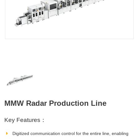
MMW Radar Production Line
Key Features：
Digitized communication control for the entire line, enabling