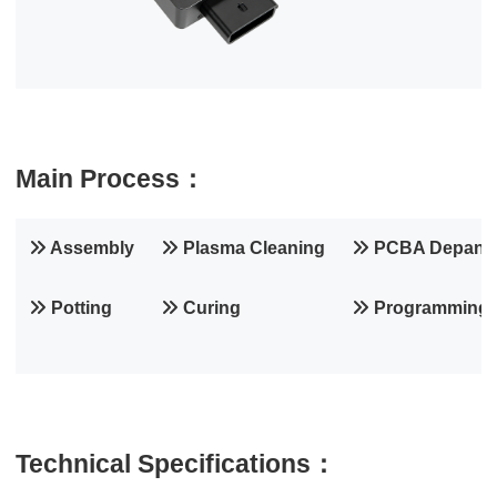
Main Process：
Assembly
Plasma Cleaning
PCBA Depanel
Potting
Curing
Programming
Technical Specifications：