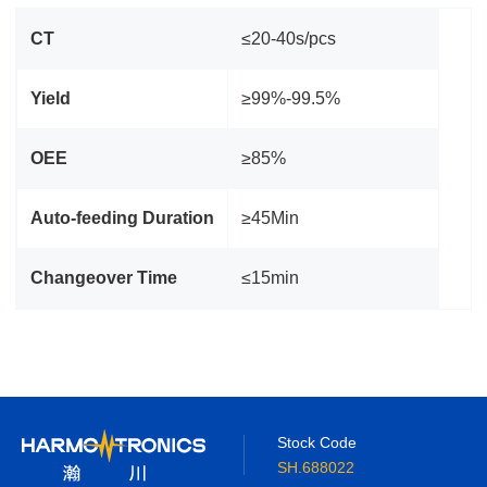
CT
≤20-40s/pcs
Yield
≥99%-99.5%
OEE
≥85%
Auto‑feeding Duration
≥45Min
Changeover Time
≤15min
Stock Code
SH.688022