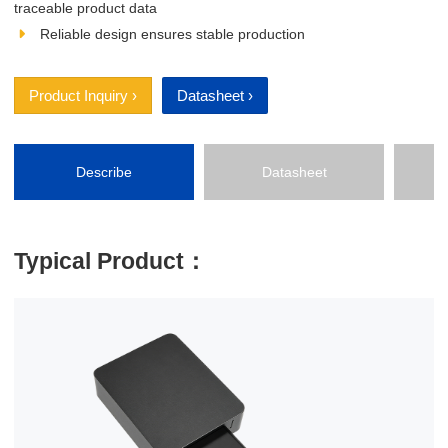
traceable product data
Reliable design ensures stable production
Product Inquiry ›
Datasheet ›
Describe
Datasheet
P
Typical Product：