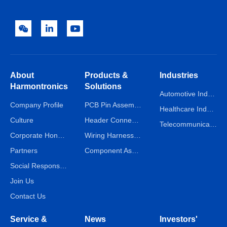
About
Products &
Industries
Harmontronics
Solutions
Automotive Industry
Company Profile
PCB Pin Assembly Line
Healthcare Industry
Culture
Header Connector Assembly Line
Telecommunications Industry
Corporate Honors
Wiring Harness Assembly Line
Partners
Component Assembly Line
Social Responsibility
Join Us
Contact Us
Service &
News
Investors'