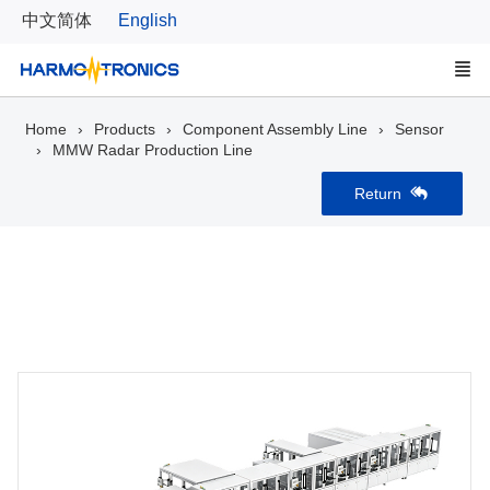
中文简体
English
Home
Products
Component Assembly Line
Sensor
MMW Radar Production Line
Return