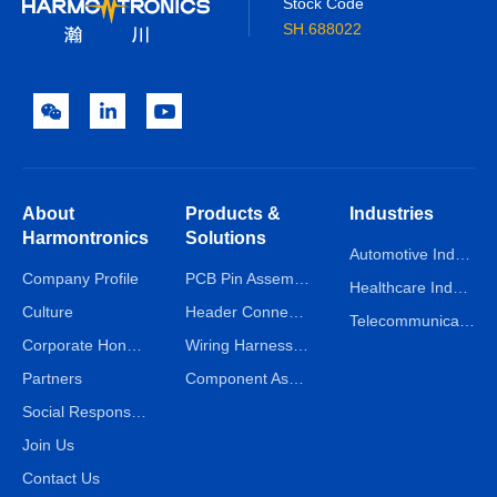
Stock Code
SH.688022
About
Products &
Industries
Harmontronics
Solutions
Automotive Industry
Company Profile
PCB Pin Assembly Line
Healthcare Industry
Culture
Header Connector Assembly Line
Telecommunications Industry
Corporate Honors
Wiring Harness Assembly Line
Partners
Component Assembly Line
Social Responsibility
Join Us
Contact Us