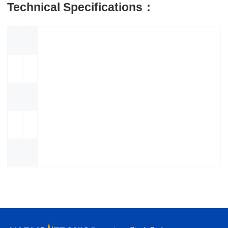
Technical Specifications：