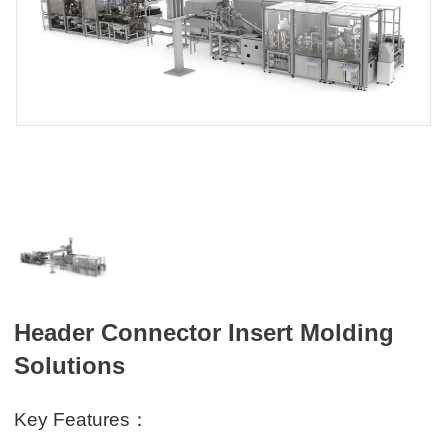
Header Connector Insert Molding
Solutions
Key Features：