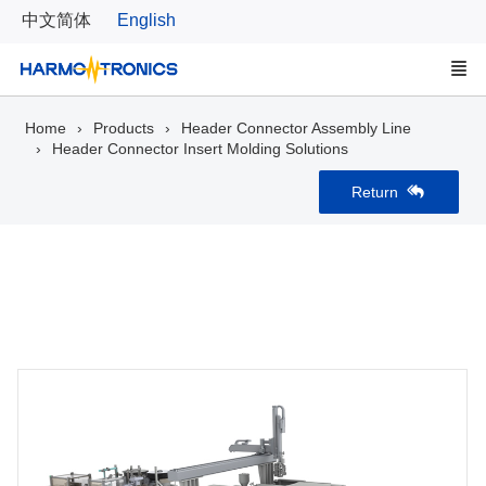
中文简体
English
Home
Products
Header Connector Assembly Line
Header Connector Insert Molding Solutions
Return