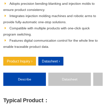
Adopts precision bending‑blanking and injection molds to
ensure product consistency.
Integrates injection molding machines and robotic arms to
provide fully‑automatic one‑stop solutions.
Compatible with multiple products with one‑click quick
program switching.
Features digital communication control for the whole line to
enable traceable product data.
Product Inquiry ›
Datasheet ›
Describe
Datasheet
P
Typical Product：