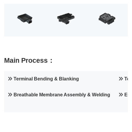
Main Process：
Terminal Bending & Blanking
Ter
Breathable Membrane Assembly & Welding
EOL