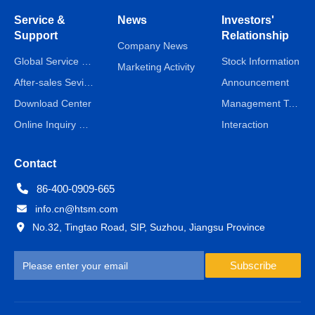
Service &
News
Investors'
Support
Relationship
Company News
Global Service Network
Stock Information
Marketing Activity
After-sales Sevice
Announcement
Download Center
Management Team
Online Inquiry & Message
Interaction
Contact
86-400-0909-665
info.cn@htsm.com
No.32, Tingtao Road, SIP, Suzhou, Jiangsu Province
Subscribe