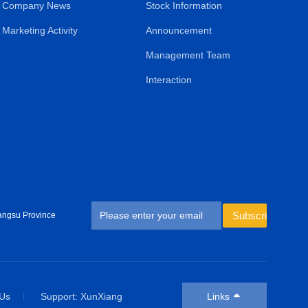
Company News
Stock Information
Marketing Activity
Announcement
Management Team
Interaction
Subscribe
angsu Province
 Us
Support: XunXiang
Links