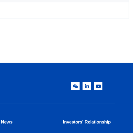
News
Investors' Relationship