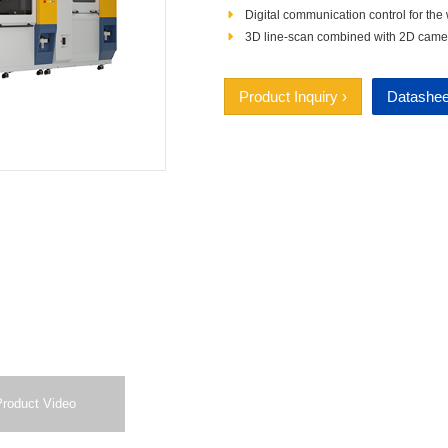
Digital communication control for the
3D line‑scan combined with 2D camera 
Product Inquiry ›
Datashee
Product Video