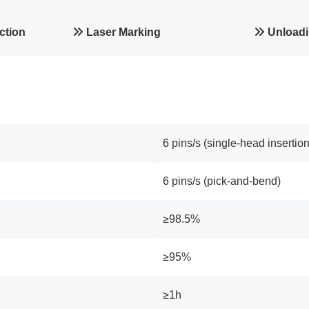
ction
Laser Marking
Unloadi
6 pins/s (single‑head insertion
6 pins/s (pick‑and‑bend)
≥98.5%
≥95%
≥1h