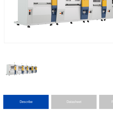
Describe
Datasheet