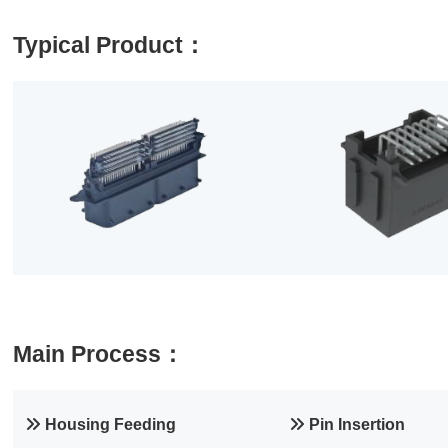
Typical Product：
Main Process：
Housing Feeding
Pin Insertion