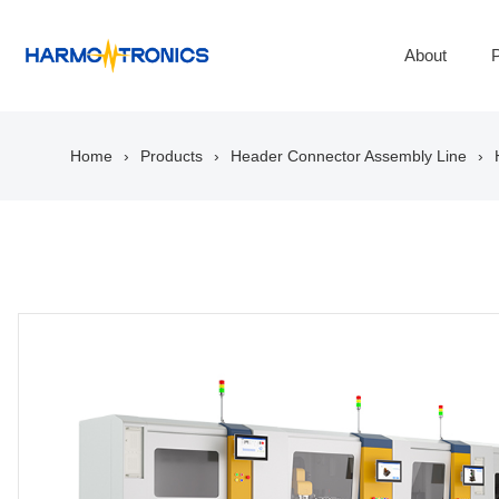
About
P
Home
Products
Header Connector Assembly Line