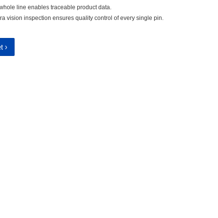
 whole line enables traceable product data.
vision inspection ensures quality control of every single pin.
t ›