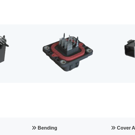
Bending
Cover 