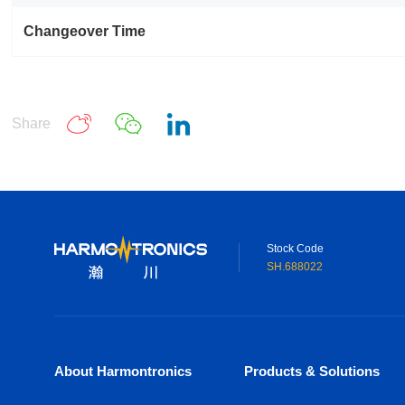
Changeover Time
Share
Stock Code
SH.688022
About Harmontronics
Products & Solutions