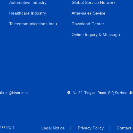
Automotive Industry
Global Service Network
Healthcare Industry
After-sales Sevice
Telecommunications Industry
Download Center
Online Inquiry & Message
fo.cn@htsm.com
No.32, Tingtao Road, SIP, Suzhou, Ji
Legal Notice
Privacy Policy
Contact
8560号-7