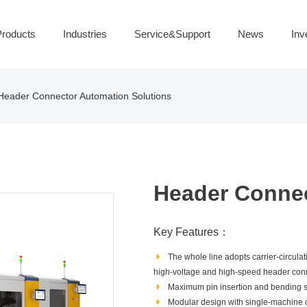
roducts
Industries
Service&Support
News
Inv
Header Connector Automation Solutions
Header Connec
Key Features：
The whole line adopts carrier‑circulat
high‑voltage and high‑speed header con
Maximum pin insertion and bending s
Modular design with single‑machine 