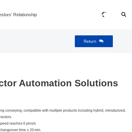
estors' Relationship
Return
tor Automation Solutions
ing conveying, compatible with multiple products including hybrid, miniaturized,
nectors.
peed reaches 6 pins/s.
changeover time ≤ 20 min.