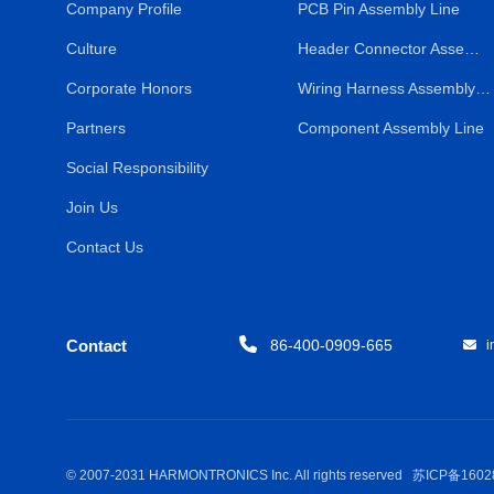
Company Profile
PCB Pin Assembly Line
Culture
Header Connector Assembly Line
Corporate Honors
Wiring Harness Assembly Line
Partners
Component Assembly Line
Social Responsibility
Join Us
Contact Us
Contact
86-400-0909-665
in
© 2007-2031 HARMONTRONICS Inc. All rights reserved
苏ICP备1602