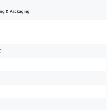
ng & Packaging
)