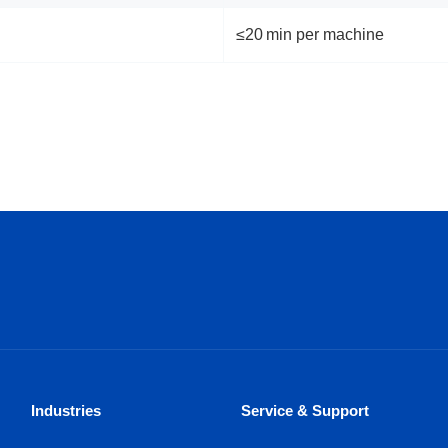
≤20 min per machine
Industries
Service & Support