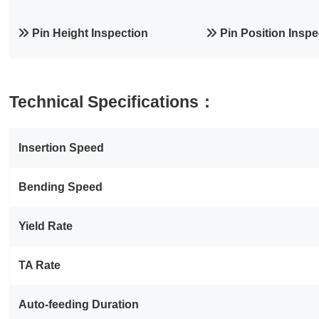
Pin Height Inspection
Pin Position Inspe
Technical Specifications：
Insertion Speed
Bending Speed
Yield Rate
TA Rate
Auto‑feeding Duration