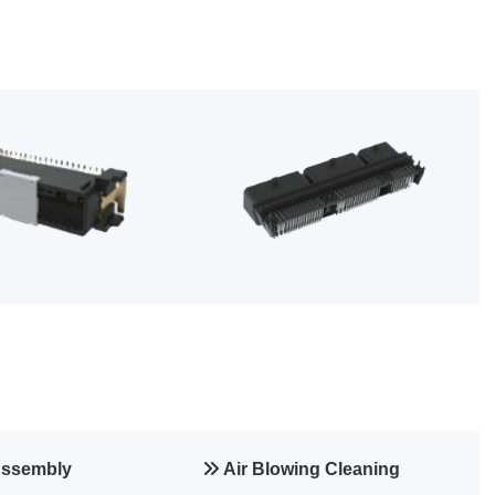
Assembly
Air Blowing Cleaning