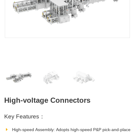
High-voltage Connectors
Key Features：
High‑speed Assembly: Adopts high‑speed P&P pick‑and‑place