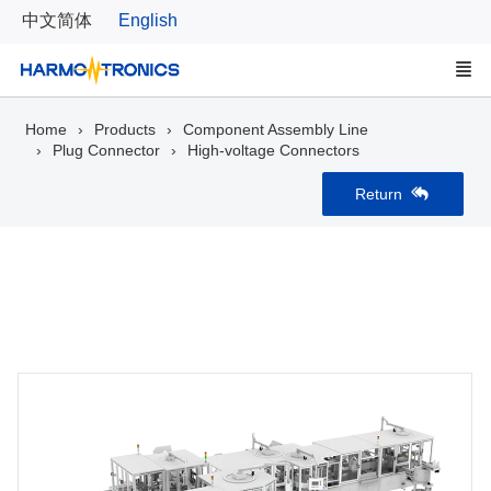
中文简体
English
Home
Products
Component Assembly Line
Plug Connector
High-voltage Connectors
Return