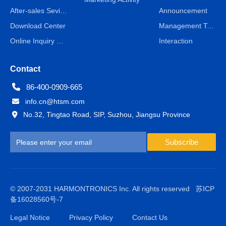
After-sales Sevice
Announcement
Download Center
Management Team
Online Inquiry & Message
Interaction
Contact
86-400-0909-665
info.cn@htsm.com
No.32, Tingtao Road, SIP, Suzhou, Jiangsu Province
Subscribe
© 2007-2031 HARMONTRONICS Inc. All rights reserved
苏ICP
备16028560号-7
Legal Notice
Privacy Policy
Contact Us