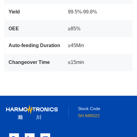
Yield
99.5%-99.8%
OEE
≥85%
Auto‑feeding Duration
≥45Min
Changeover Time
≤15min
Stock Code
SH.688022