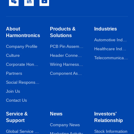
About
Products &
Industries
Harmontronics
Solutions
Automotive Industry
Company Profile
PCB Pin Assembly Line
Healthcare Industry
Culture
Header Connector Assembly Line
Telecommunications Industry
Corporate Honors
Wiring Harness Assembly Line
Partners
Component Assembly Line
Social Responsibility
Join Us
Contact Us
Service &
News
Investors'
Support
Relationship
Company News
Global Service Network
Stock Information
Marketing Activity