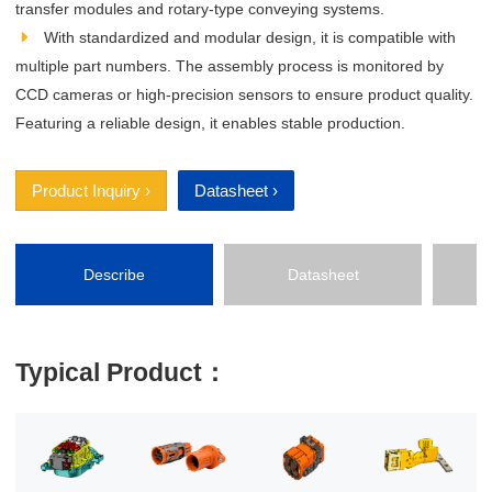
transfer modules and rotary‑type conveying systems.
With standardized and modular design, it is compatible with
multiple part numbers. The assembly process is monitored by
CCD cameras or high‑precision sensors to ensure product quality.
Featuring a reliable design, it enables stable production.
Product Inquiry ›
Datasheet ›
Describe
Datasheet
P
Typical Product：