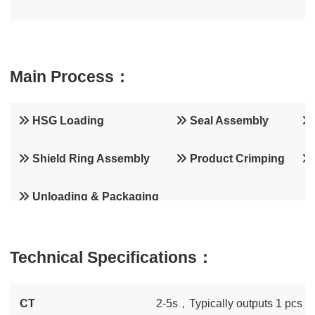
Main Process：
HSG Loading
Seal Assembly
Shield Ring Assembly
Product Crimping
Unloading & Packaging
Technical Specifications：
CT
2-5s，Typically outputs 1 pcs pe