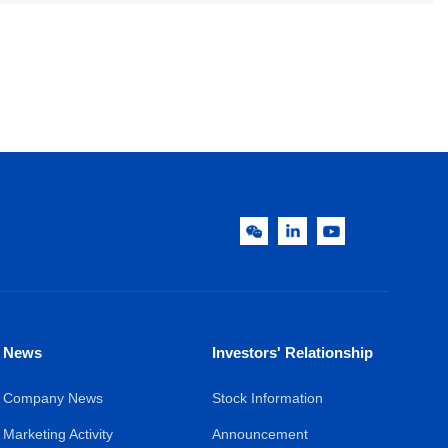
News
Investors' Relationship
Company News
Stock Information
Marketing Activity
Announcement