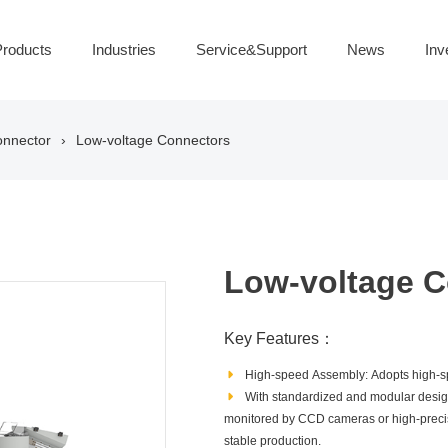
roducts
Industries
Service&Support
News
Inv
onnector
Low-voltage Connectors
Low-voltage C
Key Features：
High‑speed Assembly: Adopts high‑sp
With standardized and modular design
monitored by CCD cameras or high‑precisio
stable production.