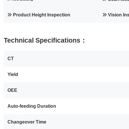
Product Height Inspection
Vision In
Technical Specifications：
CT
Yield
OEE
Auto‑feeding Duration
Changeover Time