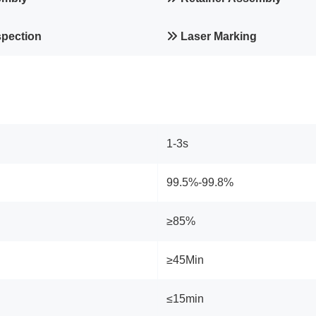
spection
Laser Marking
1-3s
99.5%-99.8%
≥85%
≥45Min
≤15min