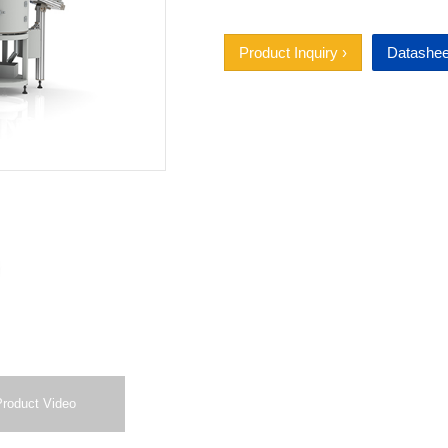
Product Inquiry ›
Datashee
Product Video