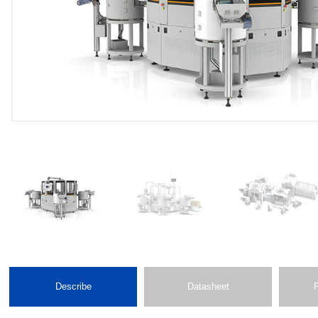
Describe
Datasheet