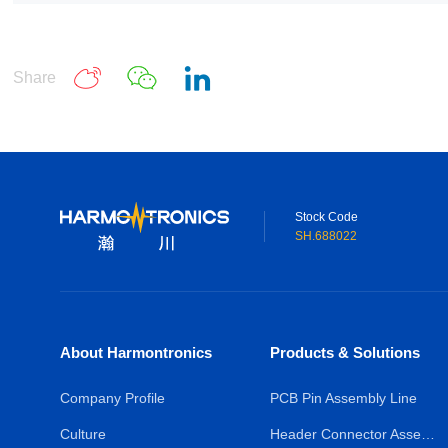
Share
Stock Code
SH.688022
About Harmontronics
Products & Solutions
Company Profile
PCB Pin Assembly Line
Culture
Header Connector Assembly Line