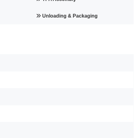
Unloading & Packaging