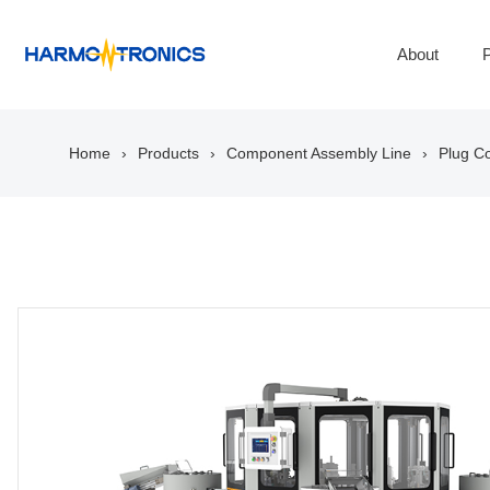
About
P
Home
Products
Component Assembly Line
Plug C