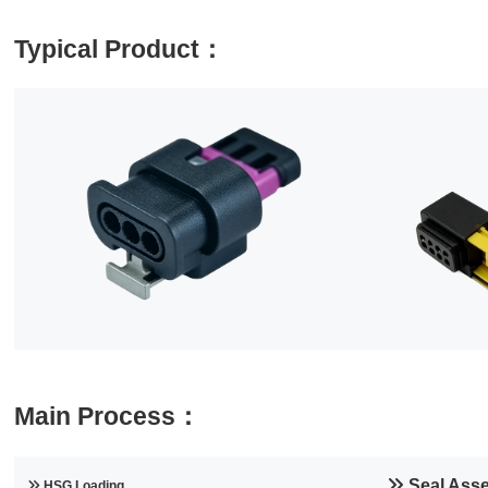
Typical Product：
Main Process：
Seal Ass
HSG Loading