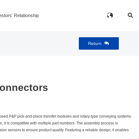
estors' Relationship
Return
onnectors
eed P&P pick‑and‑place transfer modules and rotary‑type conveying systems.
, it is compatible with multiple part numbers. The assembly process is
n sensors to ensure product quality. Featuring a reliable design, it enables