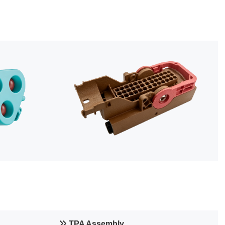
TPA Assembly