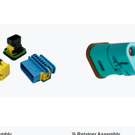
embly
Retainer Assembly