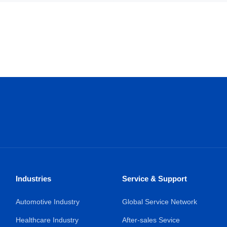
Industries
Service & Support
Automotive Industry
Global Service Network
Healthcare Industry
After-sales Sevice