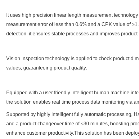
It uses high precision linear length measurement technology
measurement error of less than 0.6% and a CPK value of ≥1.
detection, it ensures stable processes and improves product c
Vision inspection technology is applied to check product d
values, guaranteeing product quality.
Equipped with a user friendly intelligent human machine inte
the solution enables real time process data monitoring via an
Supported by highly intelligent fully automatic processing, H
and a product changeover time of ≤30 minutes, boosting prod
enhance customer productivity.This solution has been depl