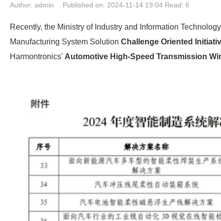
Author: admin
Published on: 2024-11-14 19:04
Read:
6
Recently, the Ministry of Industry and Information Technology (
Manufacturing System Solution
Challenge Oriented Initiati
Harmontronics'
Automotive High-Speed Transmission Wir