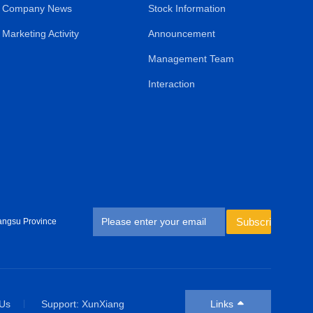
Company News
Stock Information
Marketing Activity
Announcement
Management Team
Interaction
Subscribe
angsu Province
 Us
Support: XunXiang
Links