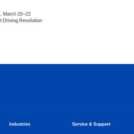
4, March 20–22
nt Driving Revolution
Industries
Service & Support