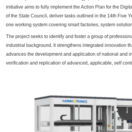
initiative aims to fully implement the Action Plan for the Dig
of the State Council, deliver tasks outlined in the 14th Five 
one working system covering smart factories, system solutio
The project seeks to identify and foster a group of professio
industrial background. It strengthens integrated innovation t
advances the development and application of national and in
verification and replication of advanced, applicable, self con