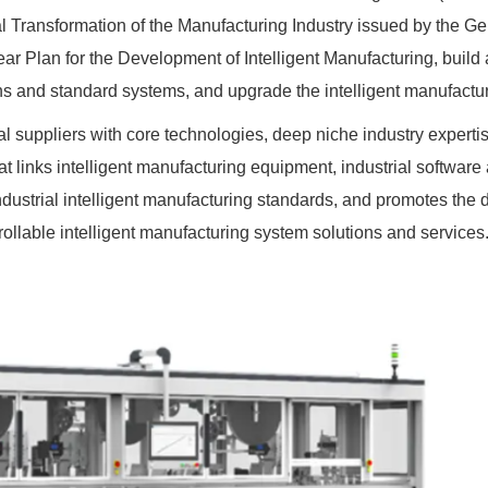
ital Transformation of the Manufacturing Industry issued by the Ge
Year Plan for the Development of Intelligent Manufacturing, build 
ns and standard systems, and upgrade the intelligent manufactur
nal suppliers with core technologies, deep niche industry experti
hat links intelligent manufacturing equipment, industrial softwar
dustrial intelligent manufacturing standards, and promotes the
trollable intelligent manufacturing system solutions and services