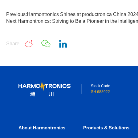
Previous:Harmontronics Shines at productronica China 202
Next:Harmontronics: Striving to Be a Pioneer in the Intellige
Share
Stock Code
SH.688022
About Harmontronics
Products & Solutions