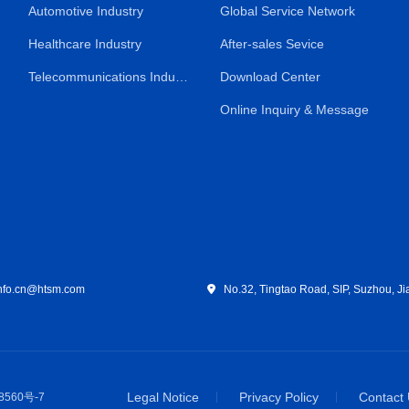
Automotive Industry
Global Service Network
Healthcare Industry
After-sales Sevice
Telecommunications Industry
Download Center
Online Inquiry & Message
fo.cn@htsm.com
No.32, Tingtao Road, SIP, Suzhou, Ji
Legal Notice
Privacy Policy
Contact
8560号-7