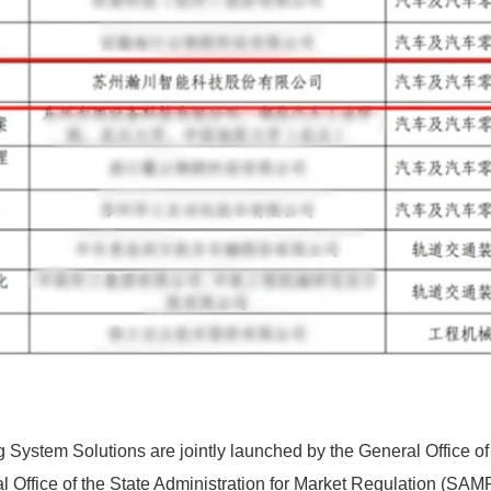
 System Solutions are jointly launched by the General Office of 
l Office of the State Administration for Market Regulation (SAM