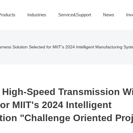
roducts
Industries
Service&Support
News
Inv
ness Solution Selected for MIIT's 2024 Intelligent Manufacturing Sys
 High-Speed Transmission W
r MIIT's 2024 Intelligent
ion "Challenge Oriented Proj