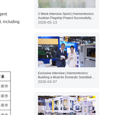
gent
3 Week Intensive Sprint | Harmontronics
Austrian Flagship Project Successfully
, including
Delivered
2026-05-13
Exclusive Interview | Harmontronics:
Building a Moat for Domestic Substitution
Through Independent R&D of Core
2026-04-07
Technologies