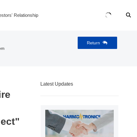
estors' Relationship
Return
tem
Latest Updates
ire
ect"