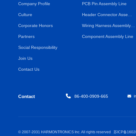
Company Profile
PCB Pin Assembly Line
Culture
Header Connector Assembly Line
Corporate Honors
Wiring Harness Assembly Line
Partners
Component Assembly Line
Social Responsibility
Join Us
Contact Us
Contact
86-400-0909-665
in
© 2007-2031 HARMONTRONICS Inc. All rights reserved
苏ICP备1602