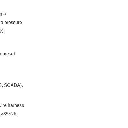
g a
nd pressure
8%.
h preset
MES, SCADA),
wire harness
f ≥85% to