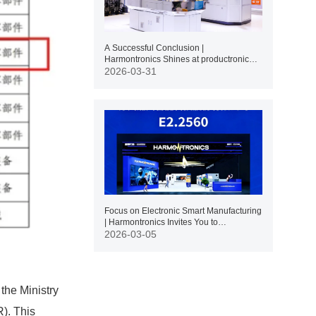
A Successful Conclusion |
Harmontronics Shines at productronica
SHANGHAI 2026
2026-03-31
Focus on Electronic Smart Manufacturing
| Harmontronics Invites You to
productronica Shanghai 2026
2026-03-05
the Ministry
R). This