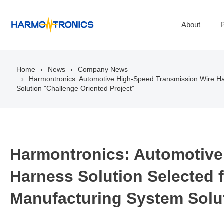
About
P
Home
News
Company News
Harmontronics: Automotive High-Speed Transmission Wire Har
Solution "Challenge Oriented Project"
Harmontronics: Automotive
Harness Solution Selected fo
Manufacturing System Solut