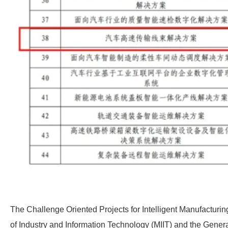
The Challenge Oriented Projects for Intelligent Manufacturing
of Industry and Information Technology (MIIT) and the Genera