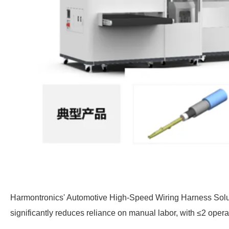
Harmontronics' Automotive High-Speed
Wiring
Harness Solut
significantly reduces reliance on manual labor, with ≤2 oper