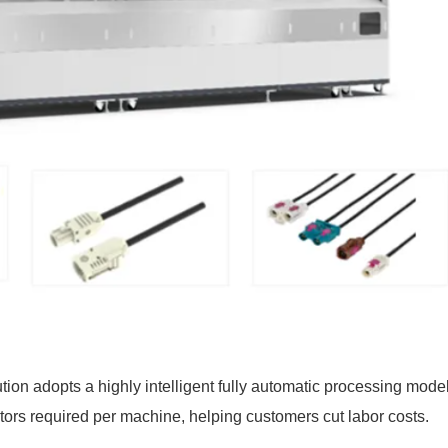
ion adopts a highly intelligent fully automatic processing model
ators required per machine, helping customers cut labor costs.