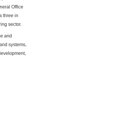
neral Office
a three in
ing sector.
se and
e and systems,
 development,
.