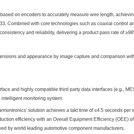
 based on encoders to accurately measure wire length, achievin
33. Combined with core technologies such as coaxial control a
onsistency and reliability, delivering a product pass rate of ≥9
imensions and appearance by image capture and comparison wit
rface and highly compatible third party data interfaces (e.g., 
 intelligent monitoring system.
armontronics' solution achieves a takt time of ≤4.5 seconds per 
uction efficiency with an Overall Equipment Efficiency (OEE) o
oyed by world leading automotive component manufacturers.