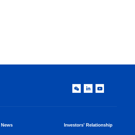
News
Investors' Relationship