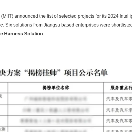
MIIT) announced the list of selected projects for its 2024 Intelli
ve
. Six solutions from Jiangsu based enterprises were shortlisted
e Harness Solution
.